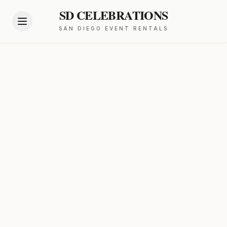
SD CELEBRATIONS
SAN DIEGO EVENT RENTALS