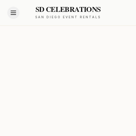
SD CELEBRATIONS
SAN DIEGO EVENT RENTALS