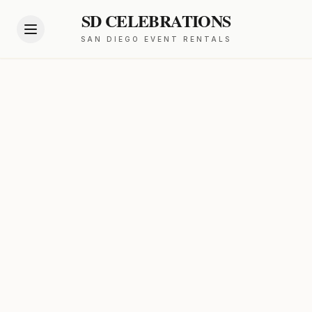
SD CELEBRATIONS
SAN DIEGO EVENT RENTALS