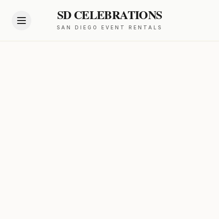
SD CELEBRATIONS
SAN DIEGO EVENT RENTALS