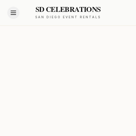
SD CELEBRATIONS
SAN DIEGO EVENT RENTALS