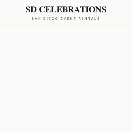
SD CELEBRATIONS
SAN DIEGO EVENT RENTALS