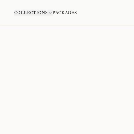
COLLECTIONS
PACKAGES