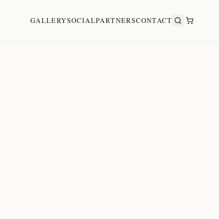
GALLERY
SOCIAL
PARTNERS
CONTACT