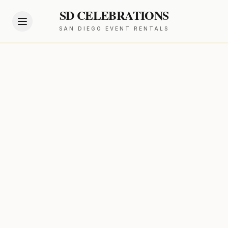
SD CELEBRATIONS
SAN DIEGO EVENT RENTALS