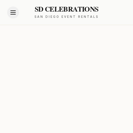
SD CELEBRATIONS
SAN DIEGO EVENT RENTALS