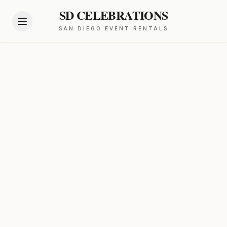
SD CELEBRATIONS
SAN DIEGO EVENT RENTALS