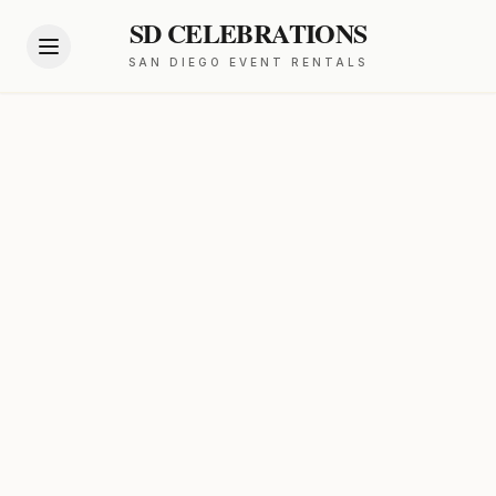
SD CELEBRATIONS
SAN DIEGO EVENT RENTALS