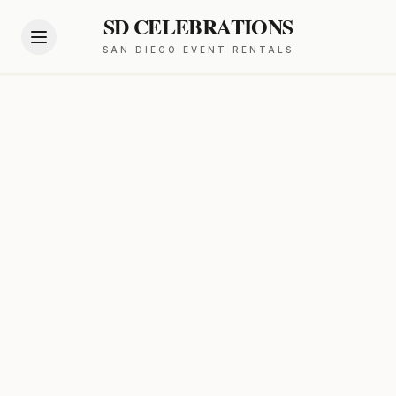
SD CELEBRATIONS
SAN DIEGO EVENT RENTALS