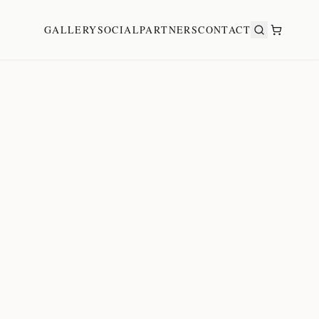
GALLERY
SOCIAL
PARTNERS
CONTACT