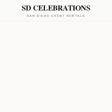
SD CELEBRATIONS
SAN DIEGO EVENT RENTALS