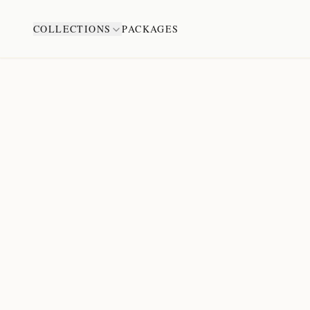
COLLECTIONS
PACKAGES