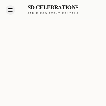
SD CELEBRATIONS
SAN DIEGO EVENT RENTALS