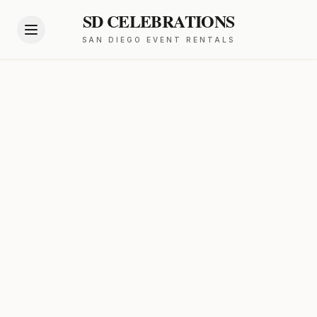
SD CELEBRATIONS
SAN DIEGO EVENT RENTALS